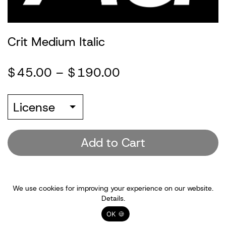
Information
Crit Medium Italic
Account
$
45.00
–
$
190.00
(0)
License
Add to Cart
We use cookies for improving your experience on our website.
Details.
OK 🍪