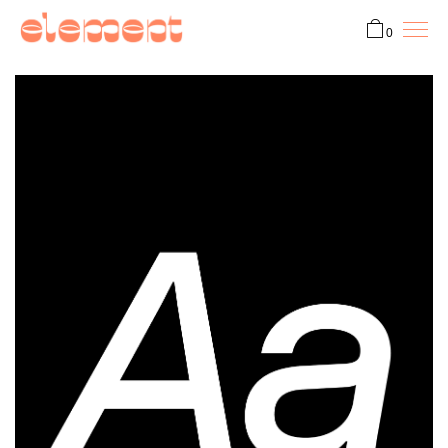
0
Fonts
Custom
ProtoType