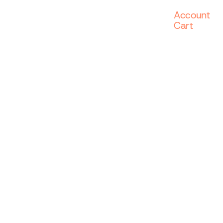
Account
Cart