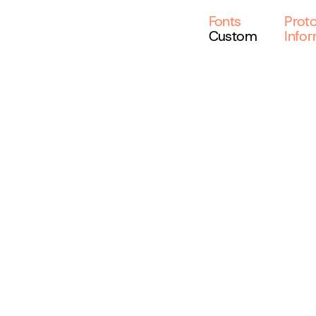
Fonts
Prot
Custom
Info