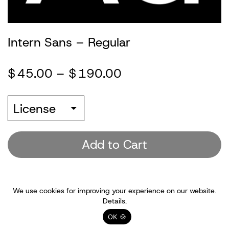
Information
Intern Sans – Regular
Account
$
45.00
–
$
190.00
(0)
License
Add to Cart
We use cookies for improving your experience on our website.
Details.
OK 🍪