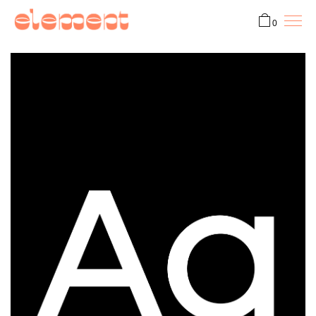
0
Fonts
Custom
ProtoType