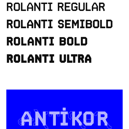
ROLANTI REGULAR
ROLANTI SEMIBOLD
ROLANTI BOLD
Fonts
ROLANTI ULTRA
Custom
ProtoType
Information
Account