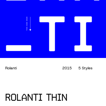
Rolanti
2015
5 Styles
ROLANTI THIN