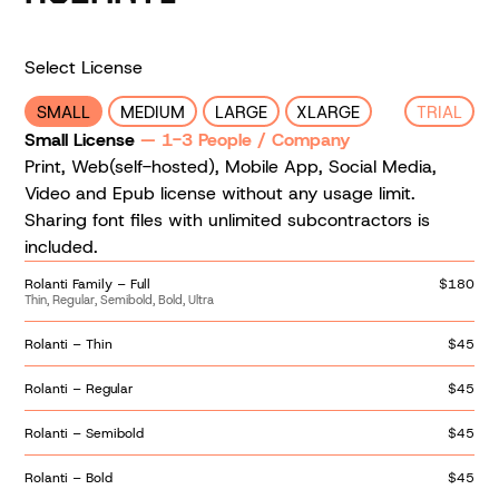
Select License
SMALL
MEDIUM
LARGE
XLARGE
TRIAL
Small License
— 1-3 People / Company
Print, Web(self-hosted), Mobile App, Social Media,
Video and Epub license without any usage limit.
Sharing font files with unlimited subcontractors is
included.
Rolanti Family – Full
$180
Thin, Regular, Semibold, Bold, Ultra
Rolanti – Thin
$45
Rolanti – Regular
$45
Rolanti – Semibold
$45
Rolanti – Bold
$45