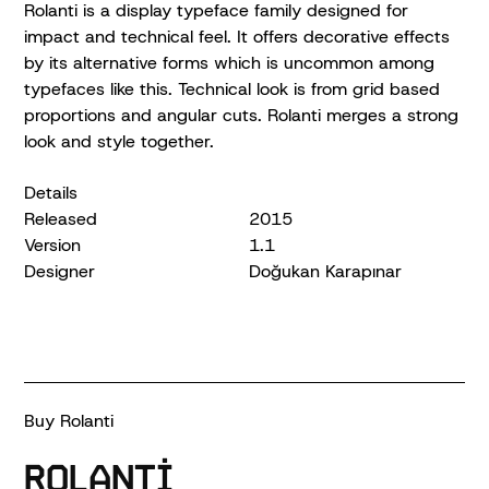
Rolanti is a display typeface family designed for
impact and technical feel. It offers decorative effects
by its alternative forms which is uncommon among
typefaces like this. Technical look is from grid based
proportions and angular cuts. Rolanti merges a strong
look and style together.
Details
Released
2015
Version
1.1
Designer
Doğukan Karapınar
Buy Rolanti
Rolanti