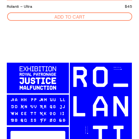
Rolanti – Ultra
$45
ADD TO CART