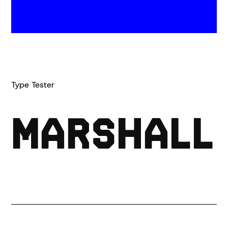
(0)
Type Tester
MARSHALL