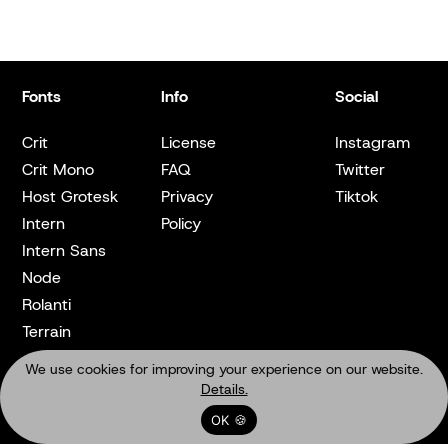
Fonts
Info
Social
Crit
License
Instagram
Crit Mono
FAQ
Twitter
Host Grotesk
Privacy
Tiktok
Intern
Policy
Intern Sans
Node
Rolanti
Terrain
We use cookies for improving your experience on our website.
Details.
OK 🍪